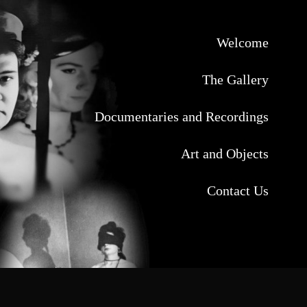
Welcome
The Gallery
Documentaries and Recordings
Art and Objects
Contact Us