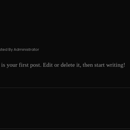
sted By
Administrator
your first post. Edit or delete it, then start writing!