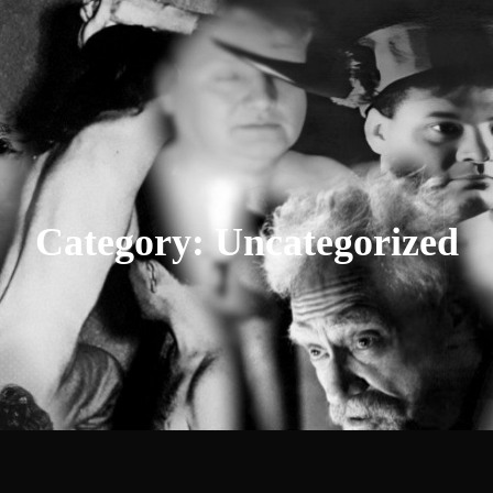
Category:
Uncategorized