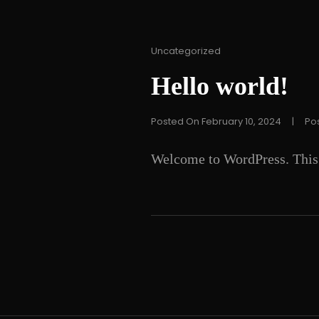
Cat
Uncategorized
Links
Hello world!
Posted On
February 10, 2024
|
Po
Welcome to WordPress. This is 