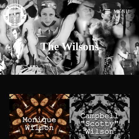
MENU
The
Wilsons