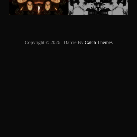
Copyright © 2026
|
Darcie By
Catch Themes