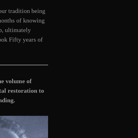
ur tradition being
 months of knowing
, ultimately
ook Fifty years of
he volume of
al restoration to
nding.