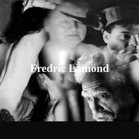
Fredric
Lamond