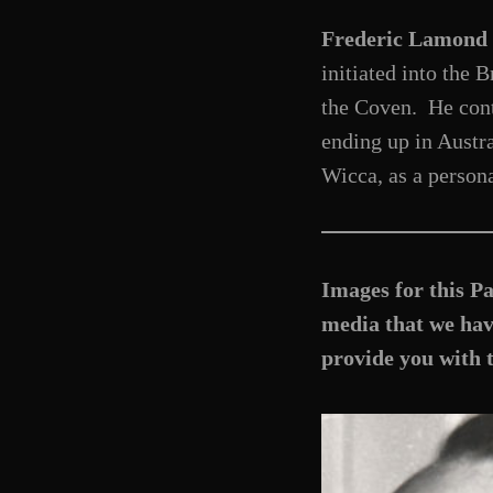
Frederic Lamond
initiated into the
the Coven. He cont
ending up in Austra
Wicca, as a persona
Images for this Pa
media that we have
provide you with 