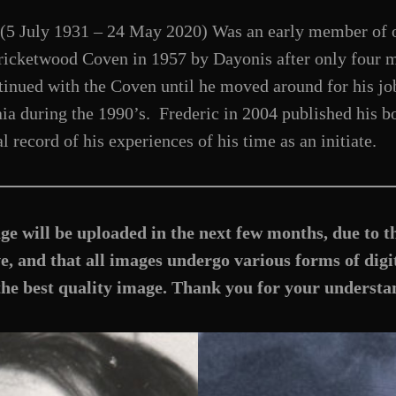
(5 July 1931 – 24 May 2020) Was an early member of o
 Bricketwood Coven in 1957 by Dayonis after only four
inued with the Coven until he moved around for his job
ia during the 1990’s. Frederic in 2004 published his b
l record of his experiences of his time as an initiate.
ge will be uploaded in the next few months, due to t
, and that all images undergo various forms of digit
the best quality image. Thank you for your understa