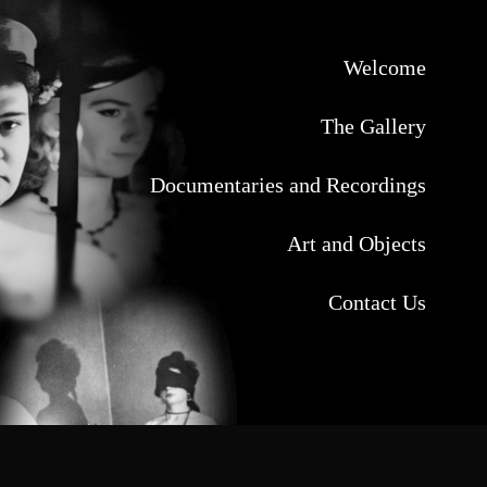
Welcome
The Gallery
Documentaries and Recordings
Art and Objects
Contact Us