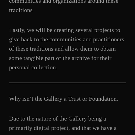
communities and organizations around these
traditions
Lastly, we will be creating several projects to
give back to the communities and practitioners
of these traditions and allow them to obtain
some tangible part of the archive for their
personal collection.
Why isn’t the Gallery a Trust or Foundation.
Due to the nature of the Gallery being a
primarily digital project, and that we have a