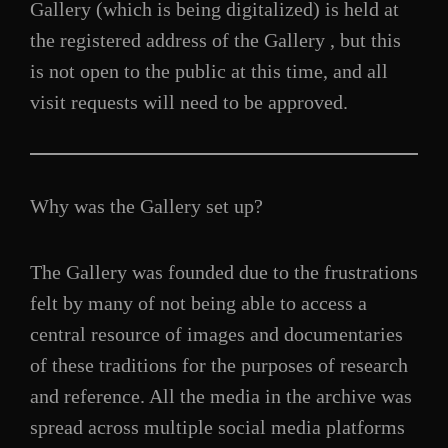
Gallery (which is being digitalized) is held at
the registered address of the Gallery , but this
is not open to the public at this time, and all
visit requests will need to be approved.
Why was the Gallery set up?
The Gallery was founded due to the frustrations
felt by many of not being able to access a
central resource of images and documentaries
of these traditions for the purposes of research
and reference. All the media in the archive was
spread across multiple social media platforms