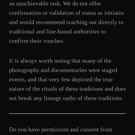
an unachievable task. We do not offer
confirmation or validation of status as initiates
and would recommend reaching out directly to
traditional and line-based authorities to
confirm their vouches.
It is always worth noting that many of the
photographs and documentaries were staged
events, and that very few depicted the true
nature of the rituals of these traditions and does
not break any lineage oaths of these traditions.
Do you have permission and consent from