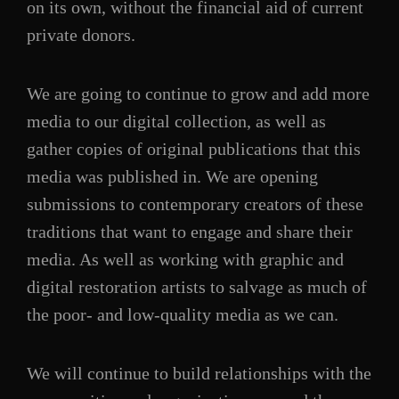
on its own, without the financial aid of current
private donors.
We are going to continue to grow and add more
media to our digital collection, as well as
gather copies of original publications that this
media was published in. We are opening
submissions to contemporary creators of these
traditions that want to engage and share their
media. As well as working with graphic and
digital restoration artists to salvage as much of
the poor- and low-quality media as we can.
We will continue to build relationships with the