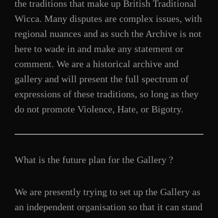
the traditions that make up British Traditional
Wicca. Many disputes are complex issues, with
regional nuances and as such the Archive is not
here to wade in and make any statement or
comment. We are a historical archive and
gallery and will present the full spectrum of
expressions of these traditions, so long as they
do not promote Violence, Hate, or Bigotry.
What is the future plan for the Gallery ?
We are presently trying to set up the Gallery as
an independent organisation so that it can stand