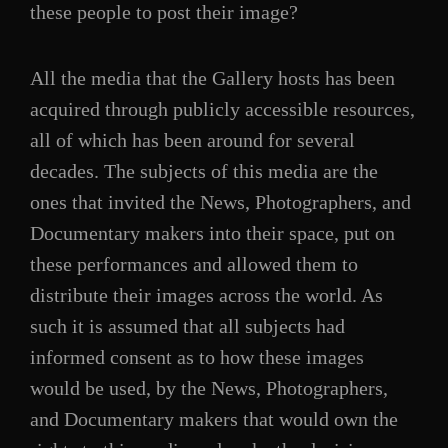
these people to post their image?
All the media that the Gallery hosts has been
acquired through publicly accessible resources,
all of which has been around for several
decades. The subjects of this media are the
ones that invited the News, Photographers, and
Documentary makers into their space, put on
these performances and allowed them to
distribute their images across the world. As
such it is assumed that all subjects had
informed consent as to how these images
would be used, by the News, Photographers,
and Documentary makers that would own the