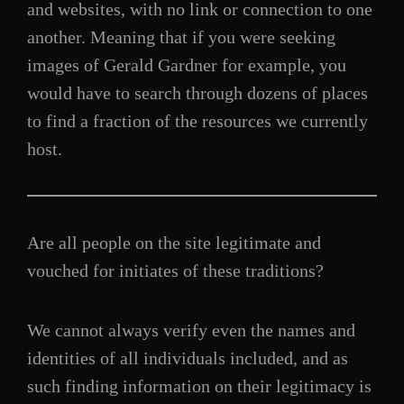
and websites, with no link or connection to one
another. Meaning that if you were seeking
images of Gerald Gardner for example, you
would have to search through dozens of places
to find a fraction of the resources we currently
host.
Are all people on the site legitimate and
vouched for initiates of these traditions?
We cannot always verify even the names and
identities of all individuals included, and as
such finding information on their legitimacy is