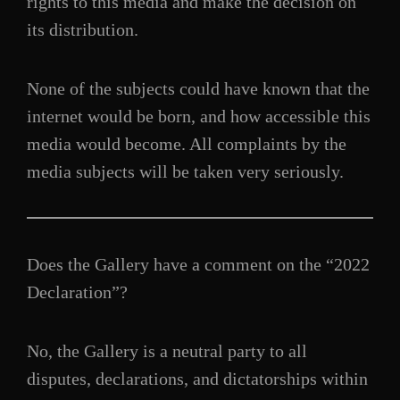
rights to this media and make the decision on
its distribution.
None of the subjects could have known that the
internet would be born, and how accessible this
media would become. All complaints by the
media subjects will be taken very seriously.
Does the Gallery have a comment on the “2022
Declaration”?
No, the Gallery is a neutral party to all
disputes, declarations, and dictatorships within