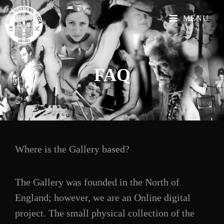
MENU
FAQ
Where is the Gallery based?
The Gallery was founded in the North of
England; however, we are an Online digital
project. The small physical collection of the