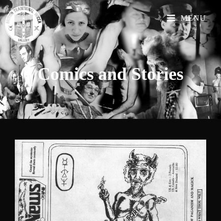
MENU
Comics and
Stories