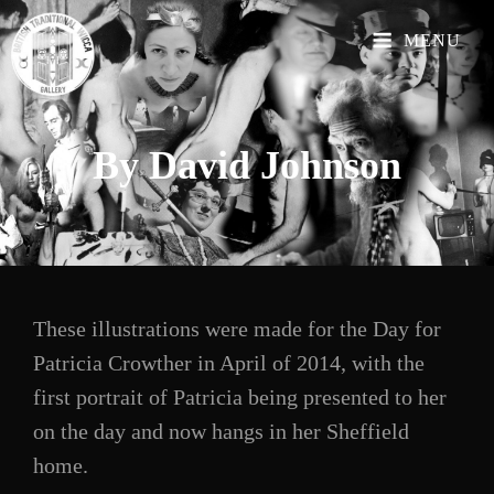
MENU
By David
Johnson
These illustrations were made for the Day for
Patricia Crowther in April of 2014, with the
first portrait of Patricia being presented to her
on the day and now hangs in her Sheffield
home.